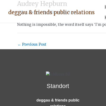
Audrey Hepburn
Skip
Post
to
navigation
deggau & friends public relations
/
Blog
,
Quote
/ By
Vikram kulkarni
content
Nothing is impossible, the word itself says ‘I’m po
←
Previous Post
Standort
deggau & friends public