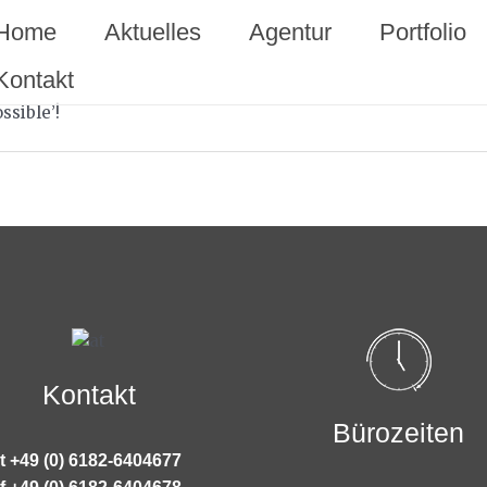
Home
Aktuelles
Agentur
Portfolio
Kontakt
ssible’!
Kontakt
Bürozeiten
t +49 (0) 6182-6404677