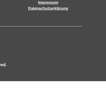
Impressum
Datenschutzerklärung
ved.