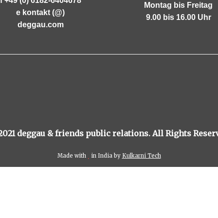
f +49 (0) 6182-6404678
Montag bis Freitag
e kontakt (@)
9.00 bis 16.00 Uhr
deggau.com
021 deggau & friends public relations. All Rights Reser
Made with
in India by
Kulkarni Tech