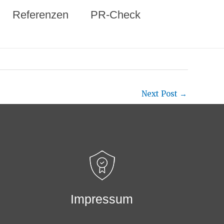
Referenzen
PR-Check
Next Post
→
Impressum