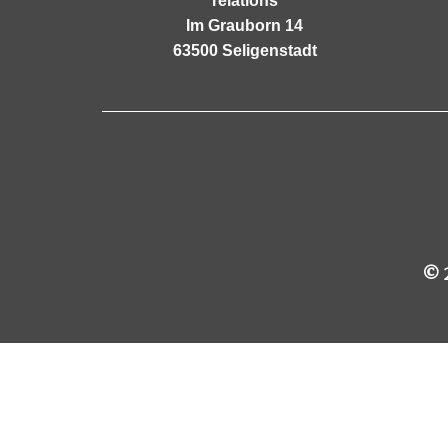
relations
Im Grauborn 14
63500 Seligenstadt
© 2